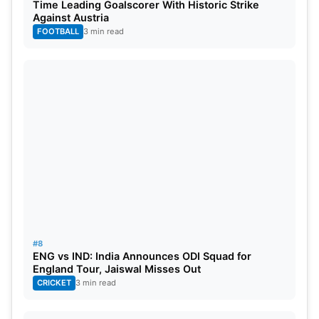
Time Leading Goalscorer With Historic Strike
Against Austria
FOOTBALL
3 min read
#8
ENG vs IND: India Announces ODI Squad for
England Tour, Jaiswal Misses Out
CRICKET
3 min read