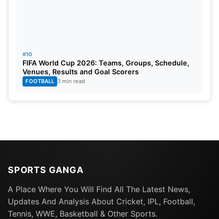
#10
FIFA World Cup 2026: Teams, Groups, Schedule,
Venues, Results and Goal Scorers
FOOTBALL
3 min read
SPORTS GANGA
A Place Where You Will Find All The Latest News,
Updates And Analysis About Cricket, IPL, Football,
Tennis, WWE, Basketball & Other Sports.