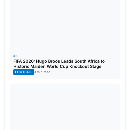
#5
FIFA 2026: Hugo Broos Leads South Africa to
Historic Maiden World Cup Knockout Stage
FOOTBALL
3 min read