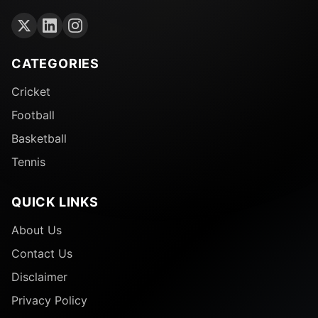
CATEGORIES
Cricket
Football
Basketball
Tennis
QUICK LINKS
About Us
Contact Us
Disclaimer
Privacy Policy