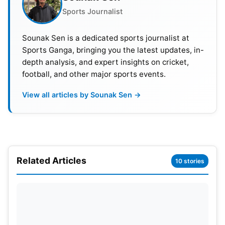
Sports Journalist
Sounak Sen is a dedicated sports journalist at
Sports Ganga, bringing you the latest updates, in-
depth analysis, and expert insights on cricket,
football, and other major sports events.
View all articles by Sounak Sen →
Washington Sundar struggled to make a decisive
impact. The think tank opted for Axar’s experience
Related Articles
10 stories
in big games. Axar has delivered under pressure in
ICC tournaments before. India are aiming for
sharper execution in this must-win encounter.
Zimbabwe have shown fight throughout the
tournament. India cannot afford complacency at