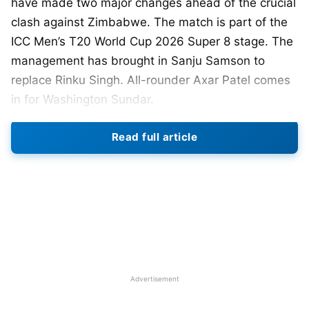
have made two major changes ahead of the crucial
clash against Zimbabwe. The match is part of the
ICC Men’s T20 World Cup 2026 Super 8 stage. The
management has brought in Sanju Samson to
replace Rinku Singh. All-rounder Axar Patel comes
in for Washington Sundar.
Read full article
The move signals a tactical reset from the Indian
think tank. India needs a strong performance to
stay in semifinal contention. Samson’s inclusion
strengthens the middle order significantly. He
brings experience, shot range, and composure
under pressure. India has lacked stability in the
mid-terms recently. Samson can anchor or
accelerate as required. His wicketkeeping skills
Advertisement
also add tactical flexibility.