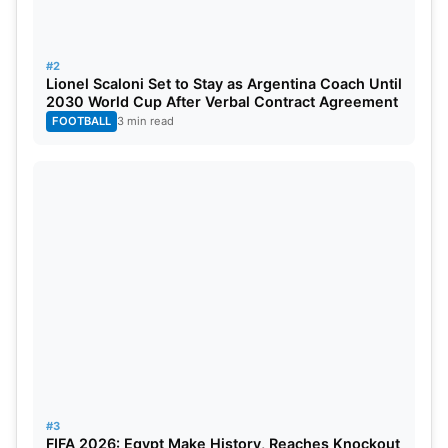
#2
Lionel Scaloni Set to Stay as Argentina Coach Until
2030 World Cup After Verbal Contract Agreement
FOOTBALL
3 min read
#3
FIFA 2026: Egypt Make History, Reaches Knockout