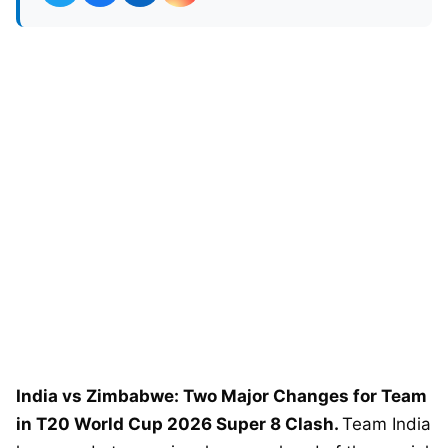
India vs Zimbabwe: Two Major Changes for Team
in T20 World Cup 2026 Super 8 Clash.
Team India