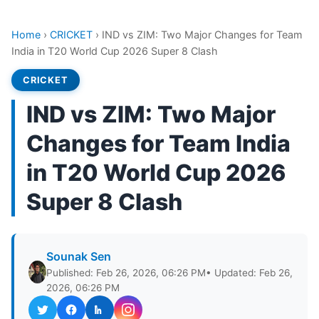
Home
›
CRICKET
›
IND vs ZIM: Two Major Changes for Team
India in T20 World Cup 2026 Super 8 Clash
CRICKET
IND vs ZIM: Two Major
Changes for Team India
in T20 World Cup 2026
Super 8 Clash
Sounak Sen
Published: Feb 26, 2026, 06:26 PM
• Updated: Feb 26,
2026, 06:26 PM