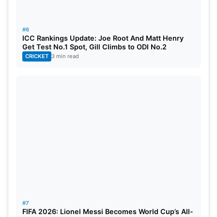
#6
ICC Rankings Update: Joe Root And Matt Henry
Get Test No.1 Spot, Gill Climbs to ODI No.2
CRICKET
3 min read
#7
FIFA 2026: Lionel Messi Becomes World Cup’s All-