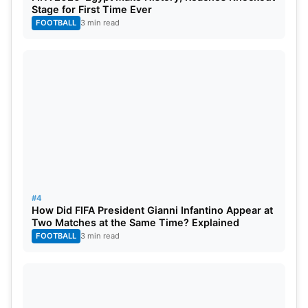
Stage for First Time Ever
FOOTBALL
3 min read
#4
How Did FIFA President Gianni Infantino Appear at
Two Matches at the Same Time? Explained
FOOTBALL
3 min read