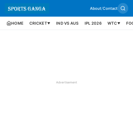
About
/
Contact
HOME
CRICKET
IND VS AUS
IPL 2026
WTC
FO
▼
▼
Advertisement