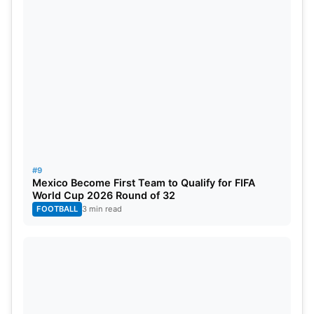
#9
Mexico Become First Team to Qualify for FIFA
World Cup 2026 Round of 32
FOOTBALL
3 min read