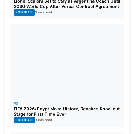
Lionel Scaloni Set to Stay as Argentina Coach Until
season quickly. If Cummins returns fit, SRH will gain
2030 World Cup After Verbal Contract Agreement
a major advantage. His comeback could strengthen
FOOTBALL
3 min read
both bowling and leadership. For now, fans must
wait for official medical clearance. The next few
days will be crucial for SRH’s campaign.
#3
FIFA 2026: Egypt Make History, Reaches Knockout
Stage for First Time Ever
FOOTBALL
3 min read