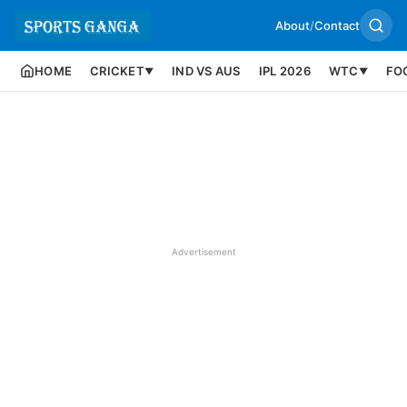
About
/
Contact
HOME
CRICKET
IND VS AUS
IPL 2026
WTC
FO
▼
▼
Advertisement