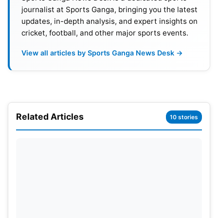
journalist at Sports Ganga, bringing you the latest
updates, in-depth analysis, and expert insights on
cricket, football, and other major sports events.
View all articles by Sports Ganga News Desk →
Related Articles
10 stories
This timeline matches his earlier plan to return
midway through the season. SRH management