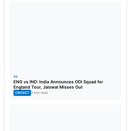
#8
ENG vs IND: India Announces ODI Squad for
England Tour, Jaiswal Misses Out
CRICKET
3 min read