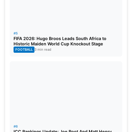
#5
FIFA 2026: Hugo Broos Leads South Africa to
Historic Maiden World Cup Knockout Stage
FOOTBALL
3 min read
#6
ICC Rankings Update: Joe Root And Matt Henry