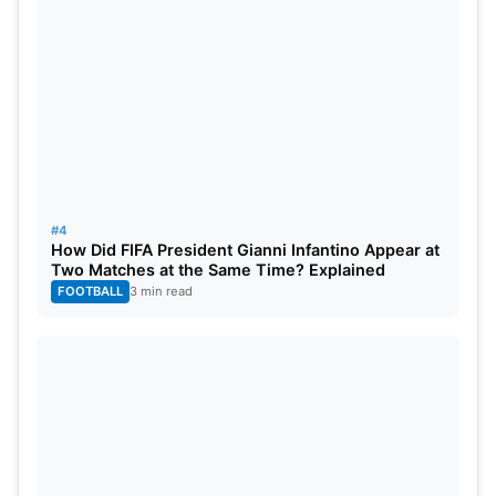
#4
How Did FIFA President Gianni Infantino Appear at
Two Matches at the Same Time? Explained
FOOTBALL
3 min read