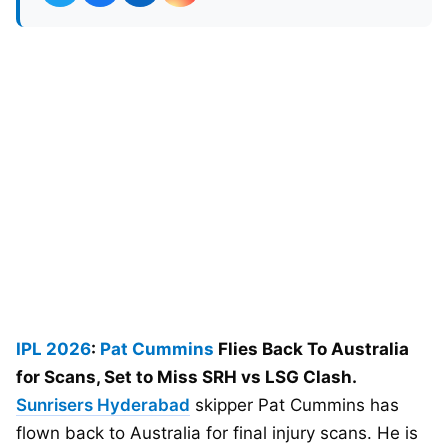
IPL 2026
:
Pat Cummins
Flies Back To Australia
for Scans, Set to Miss SRH vs LSG Clash.
Sunrisers Hyderabad
skipper Pat Cummins has
flown back to Australia for final injury scans. He is