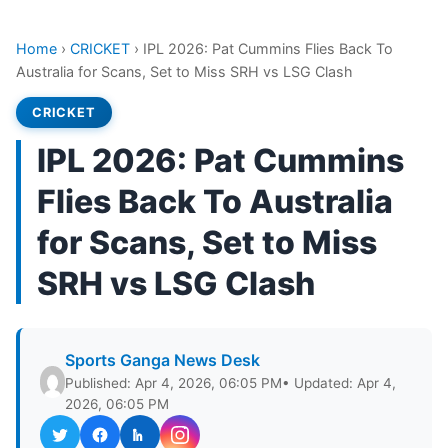
Home
›
CRICKET
›
IPL 2026: Pat Cummins Flies Back To
Australia for Scans, Set to Miss SRH vs LSG Clash
CRICKET
IPL 2026: Pat Cummins
Flies Back To Australia
for Scans, Set to Miss
SRH vs LSG Clash
Sports Ganga News Desk
Published: Apr 4, 2026, 06:05 PM
• Updated: Apr 4,
2026, 06:05 PM