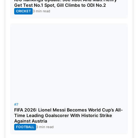
Get Test No.1 Spot, Gill Climbs to ODI No.2
CRICKET
3 min read
#7
FIFA 2026: Lionel Messi Becomes World Cup’s All-
Time Leading Goalscorer With Historic Strike
Against Austria
FOOTBALL
3 min read