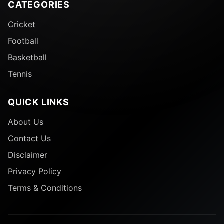
CATEGORIES
Cricket
Football
Basketball
Tennis
QUICK LINKS
About Us
Contact Us
Disclaimer
Privacy Policy
Terms & Conditions