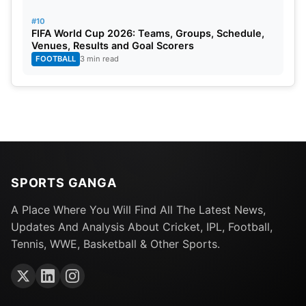
#10
FIFA World Cup 2026: Teams, Groups, Schedule,
Venues, Results and Goal Scorers
FOOTBALL
3 min read
SPORTS GANGA
A Place Where You Will Find All The Latest News,
Updates And Analysis About Cricket, IPL, Football,
Tennis, WWE, Basketball & Other Sports.