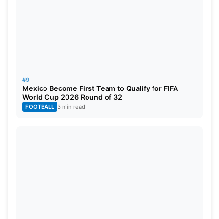
#9
Mexico Become First Team to Qualify for FIFA
World Cup 2026 Round of 32
FOOTBALL
3 min read