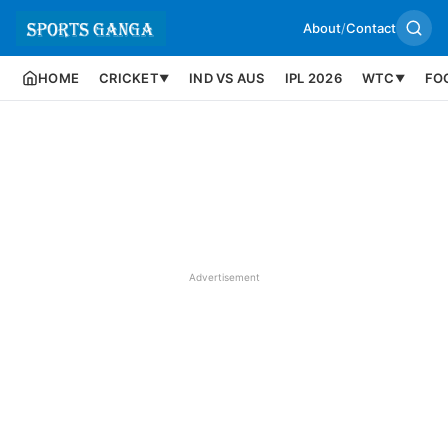
About
/
Contact
HOME
CRICKET
IND VS AUS
IPL 2026
WTC
FO
▼
▼
Advertisement