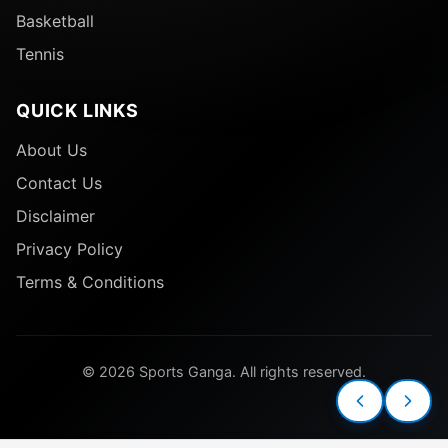
Basketball
Tennis
QUICK LINKS
About Us
Contact Us
Disclaimer
Privacy Policy
Terms & Conditions
© 2026 Sports Ganga. All rights reserved.