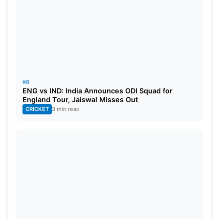
#8
ENG vs IND: India Announces ODI Squad for
England Tour, Jaiswal Misses Out
CRICKET
3 min read