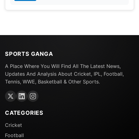
SPORTS GANGA
A Place Where You Will Find All The Latest News,
Updates And Analysis About Cricket, IPL, Football,
Tennis, WWE, Basketball & Other Sports.
CATEGORIES
Cricket
Football