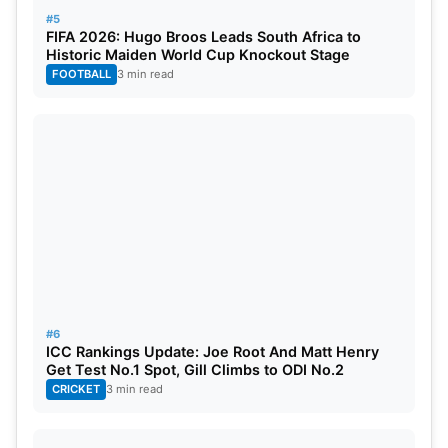
#5
FIFA 2026: Hugo Broos Leads South Africa to
Historic Maiden World Cup Knockout Stage
FOOTBALL
3 min read
#6
ICC Rankings Update: Joe Root And Matt Henry
Get Test No.1 Spot, Gill Climbs to ODI No.2
CRICKET
3 min read