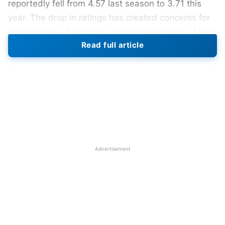
reportedly fell from 4.57 last season to 3.71 this
year. The drop in ratings has created concerns for
broadcasters, franchises and cricket experts. Many
Read full article
believe audiences are slowly moving towards
digital streaming platforms instead of traditional
television broadcasts.
Also Read:
IPL 2026: CSK Becomes Most
Watched Team Despite MS Dhoni Missing Action
Despite the television viewership decline, digital
Advertisement
numbers remain very strong this season. JioHotstar
reported 580 million unique viewers during the
tournament’s opening week. Mobile streaming
continues attracting younger audiences across
India and overseas markets. Experts believe digital
growth proves IPL remains extremely popular