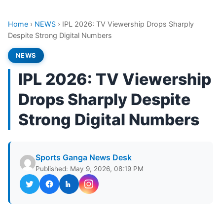
Home
›
NEWS
›
IPL 2026: TV Viewership Drops Sharply
Despite Strong Digital Numbers
NEWS
IPL 2026: TV Viewership
Drops Sharply Despite
Strong Digital Numbers
Sports Ganga News Desk
Published: May 9, 2026, 08:19 PM