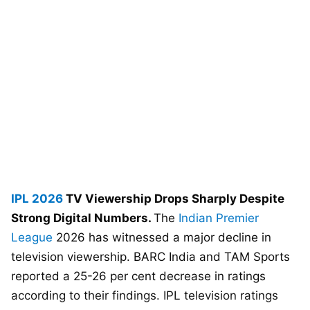
IPL 2026
TV Viewership Drops Sharply Despite
Strong Digital Numbers.
The
Indian Premier
League
2026 has witnessed a major decline in
television viewership. BARC India and TAM Sports
reported a 25-26 per cent decrease in ratings
according to their findings. IPL television ratings