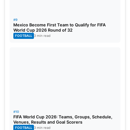
#9
Mexico Become First Team to Qualify for FIFA
World Cup 2026 Round of 32
FOOTBALL
3 min read
#10
FIFA World Cup 2026: Teams, Groups, Schedule,
Venues, Results and Goal Scorers
FOOTBALL
3 min read