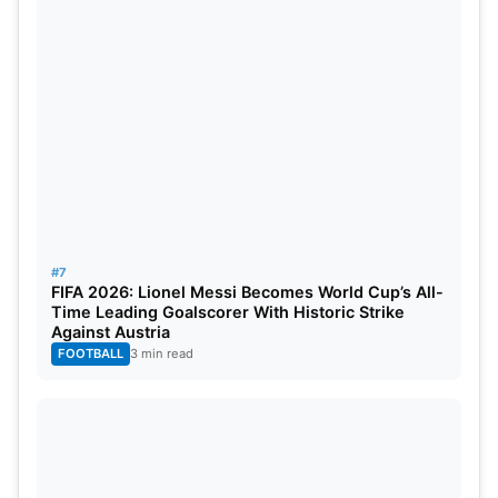
#7
FIFA 2026: Lionel Messi Becomes World Cup’s All-
Time Leading Goalscorer With Historic Strike
Against Austria
FOOTBALL
3 min read