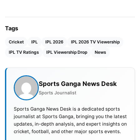
among cricket fans. However, many supporters feel
the tournament has lost competitive balance this
season. Batters have dominated games regularly,
Tags
with scores above 220 becoming increasingly
Cricket
IPL
IPL 2026
IPL 2026 TV Viewership
common. Fans believe bowlers now have very little
support from playing conditions.
IPL TV Ratings
IPL Viewership Drop
News
Sports Ganga News Desk
Sports Journalist
Sports Ganga News Desk is a dedicated sports
journalist at Sports Ganga, bringing you the latest
updates, in-depth analysis, and expert insights on
cricket, football, and other major sports events.