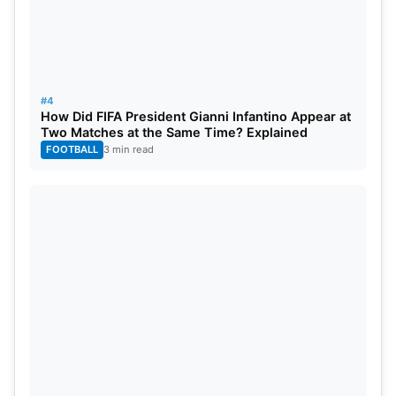
#4
How Did FIFA President Gianni Infantino Appear at
Two Matches at the Same Time? Explained
FOOTBALL
3 min read