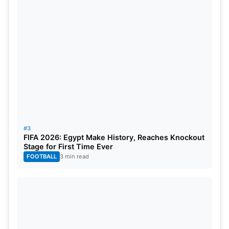
fan loyalty to their team. Cricket matches become
most thrilling when their outcomes remain unknown
until the final over. Many fans believe balance,
uncertainty and competition are essential for the
IPL’s long-term success.
#3
FIFA 2026: Egypt Make History, Reaches Knockout
Stage for First Time Ever
FOOTBALL
3 min read