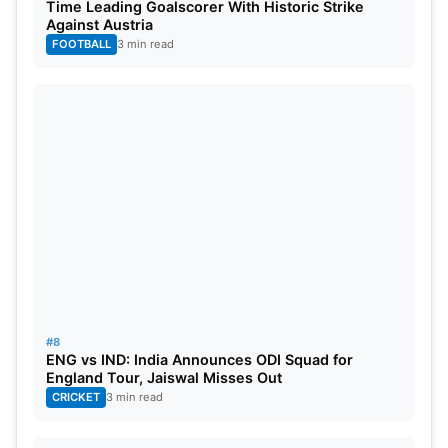
Time Leading Goalscorer With Historic Strike
Against Austria
FOOTBALL
3 min read
#8
ENG vs IND: India Announces ODI Squad for
England Tour, Jaiswal Misses Out
CRICKET
3 min read