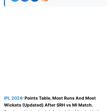
IPL 2024
: Points Table, Most Runs And Most
Wickets (Updated) After SRH vs MI Match.