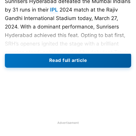
Sunrisers Hyderabad defeated the Mumbai Indians
by 31 runs in their
IPL
2024 match at the Rajiv
Gandhi International Stadium today, March 27,
2024. With a dominant performance, Sunrisers
Hyderabad achieved this feat. Opting to bat first,
SRH’s openers ignited the stage with a brilliant
opening stand, notably marked by debutant Travis
Read full article
Head’s rapid fifty, potentially setting a new mark for
the team and even the IPL.
In today’s match, the Sunrisers Hyderabad opted
for Travis Head instead of Glenn Phillips, who
replaced Marco Jansen. Additionally, Natrajan was
sidelined due to a minor injury, and Jaydev
Unadkat had taken his place in the team.
Advertisement
Meanwhile, the Mumbai Indians had allowed the
young South African player Kwena Maphaka.