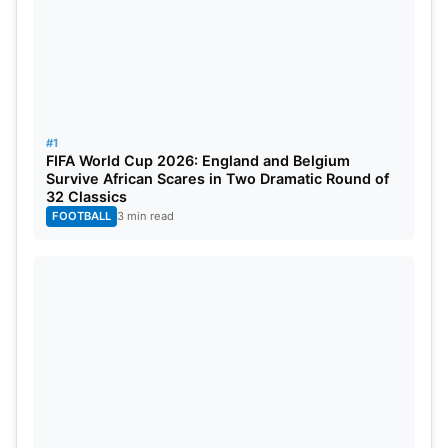
#1
FIFA World Cup 2026: England and Belgium
Survive African Scares in Two Dramatic Round of
32 Classics
FOOTBALL
3 min read
Also Read:
IPL 2024 CSK Schedule: Chennai Super
Kings Full Match List, Venues, Dates, Timings And
Updated Squad
IPL 2024 Points Table After SRH vs