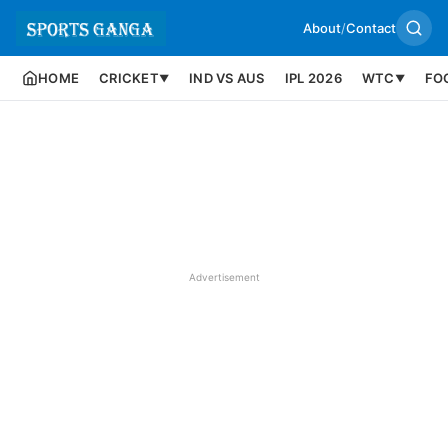
About
/
Contact
HOME
CRICKET
IND VS AUS
IPL 2026
WTC
FO
▼
▼
Advertisement