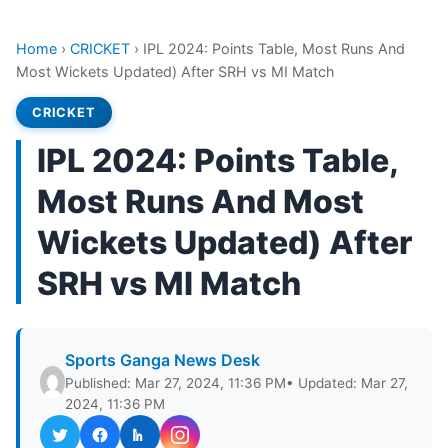
Home
›
CRICKET
›
IPL 2024: Points Table, Most Runs And
Most Wickets Updated) After SRH vs MI Match
CRICKET
IPL 2024: Points Table,
Most Runs And Most
Wickets Updated) After
SRH vs MI Match
Sports Ganga News Desk
Published: Mar 27, 2024, 11:36 PM
• Updated: Mar 27,
2024, 11:36 PM