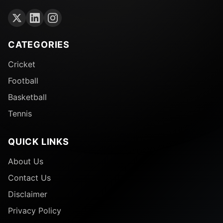
CATEGORIES
Cricket
Football
Basketball
Tennis
QUICK LINKS
About Us
Contact Us
Disclaimer
Privacy Policy