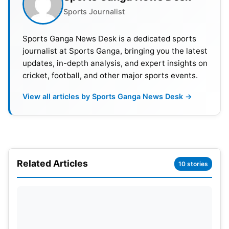
Sports Journalist
blazing start, the Mumbai Indians fell short of the
mammoth target set by Sunrisers Hyderabad in
Sports Ganga News Desk is a dedicated sports
their IPL 2024 clash at Hyderabad. While Naman
journalist at Sports Ganga, bringing you the latest
and Tilak Varma displayed some fight with a crucial
updates, in-depth analysis, and expert insights on
partnership, the SRH bowling attack tightened the
cricket, football, and other major sports events.
screws, restricting them and eventually bowling out
View all articles by Sports Ganga News Desk →
the Mumbai Indians well short of the target.
Hyderabad secured a convincing 31-run victory,
notwithstanding the valiant efforts from the
middle-order batsmen.
Related Articles
10 stories