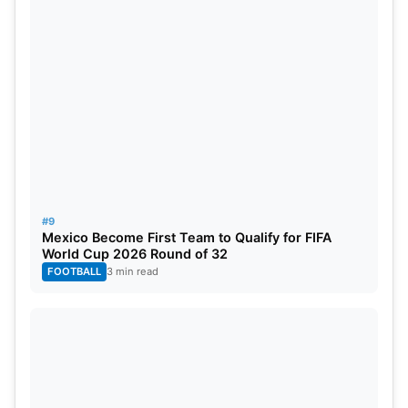
#9
Mexico Become First Team to Qualify for FIFA
World Cup 2026 Round of 32
FOOTBALL
3 min read