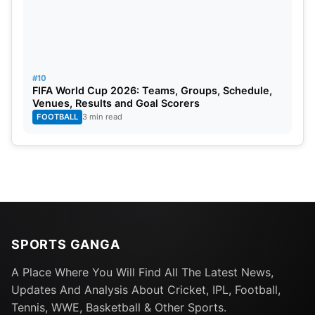
#10
FIFA World Cup 2026: Teams, Groups, Schedule,
Venues, Results and Goal Scorers
FOOTBALL
3 min read
SPORTS GANGA
A Place Where You Will Find All The Latest News,
Updates And Analysis About Cricket, IPL, Football,
Tennis, WWE, Basketball & Other Sports.